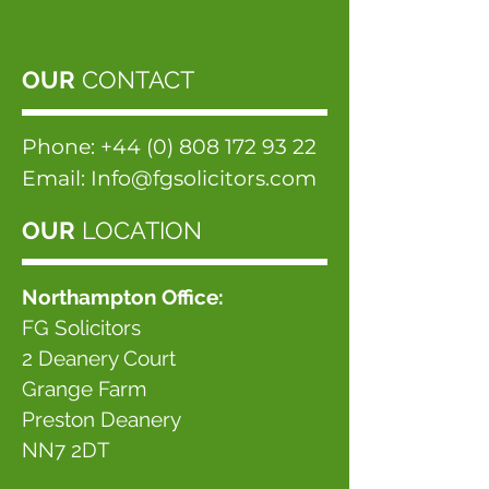
OUR
CONTACT
Phone:
+44 (0) 808 172 93 22
Email:
Info@fgsolicitors.com
OUR
LOCATION
Northampton Office:
FG Solicitors
2 Deanery Court
Grange Farm
Preston Deanery
NN7 2DT