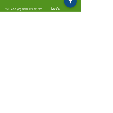
Let's
Tel:
+44 (0) 808 172 93 22
Connect
Email:
info@fgsolicitors.com
FG Solicitors
2 Deanery Court
Preston Deanery
Northampton
NN7 2DT
Subscribe to our newsletter
Email
Join