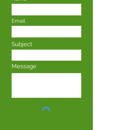
Email
Subject
Message