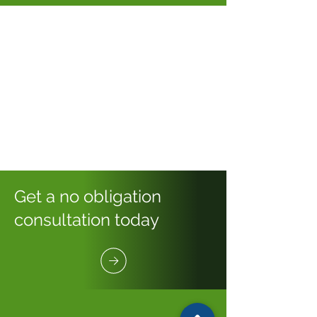
Get a no obligation
consultation today