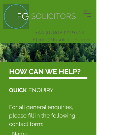
SOLICITORS
T| +44 (0) 808 172 93 22
E| info@fgsolicitors.com
HOW CAN WE HELP?
QUICK
ENQUIRY
For all general enquiries,
please fill in the following
contact form:
Name