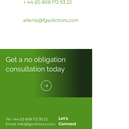
+ 44 (0) 808 172 93 22
ellenb@fgsolicitors.com
Get a no obligation
consultation today
Let's
Tel:
+44 (0) 808 172 93 22
Connect
Email:
info@fgsolicitors.com