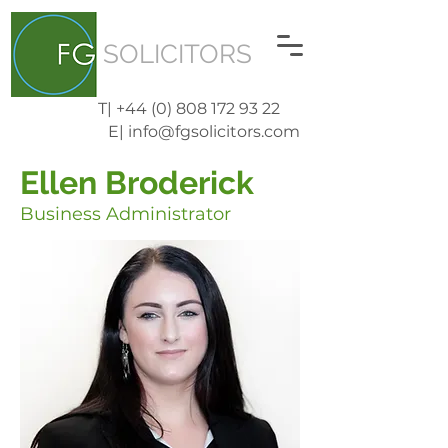
SOLICITORS
T| +44 (0) 808 172 93 22
E| info@fgsolicitors.com
Ellen Broderick
Business Administrator