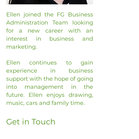
Ellen joined the FG Business
Administration Team looking
for a new career with an
interest in business and
marketing.
Ellen continues to gain
experience in business
support with the hope of going
into management in the
future. Ellen enjoys drawing,
music, cars and family time.
Get in Touch