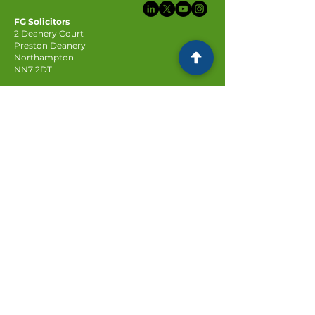
FG Solicitors
2 Deanery Court
Preston Deanery
Northampton
NN7 2DT
Subscribe to our newsletter
Email
Join
© FG Solicitors 2025
Company registration no:
6623814