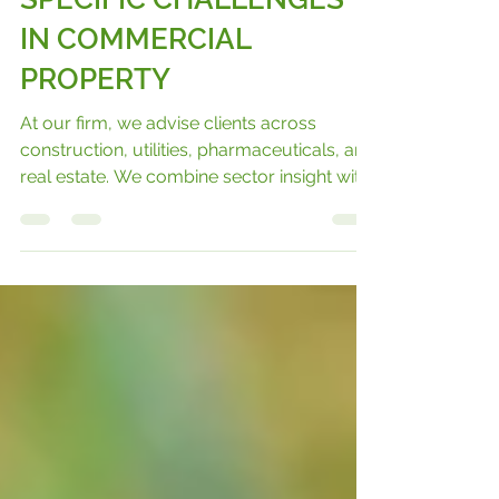
ADAPTING TO SECTOR
SPECIFIC CHALLENGES
IN COMMERCIAL
PROPERTY
At our firm, we advise clients across
construction, utilities, pharmaceuticals, and
real estate. We combine sector insight with
legal expertise to deliver pragmatic
solutions that work in practice as well as on
paper.