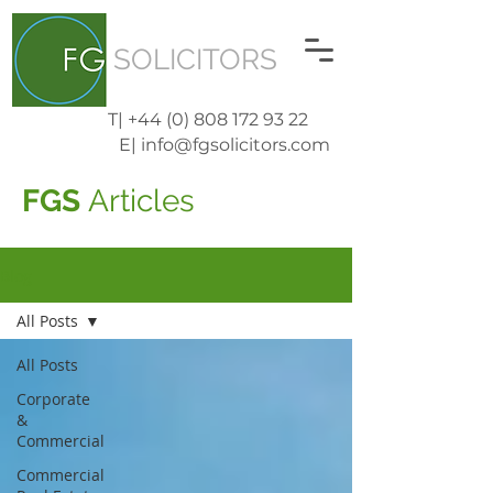
SOLICITORS
T| +44 (0) 808 172 93 22
E| info@fgsolicitors.com
FGS
Articles
Blog
All Posts
All Posts
Corporate
&
Commercial
Commercial