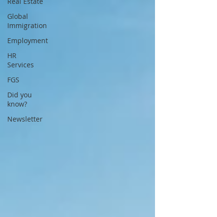
Real Estate
Global
Immigration
Employment
HR
Services
FGS
Did you
know?
Newsletter