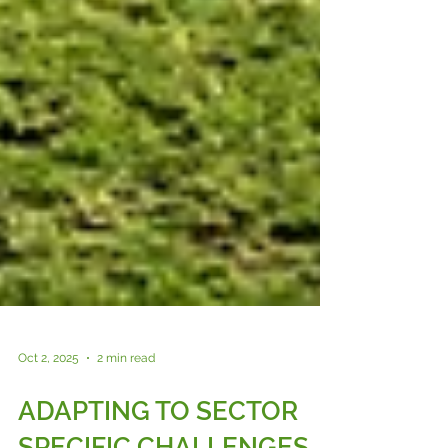
Oct 2, 2025
2 min read