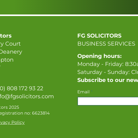
itors
FG SOLICITORS
y Court
BUSINESS SERVICES
 Deanery
Opening hours:
pton
Monday - Friday: 8:3
T
Saturday - Sunday: C
Subscribe to our new
(0) 808 172 93 22
Email
fo@fgsolicitors.com
tors 2025
gistration no: 6623814
vacy Policy