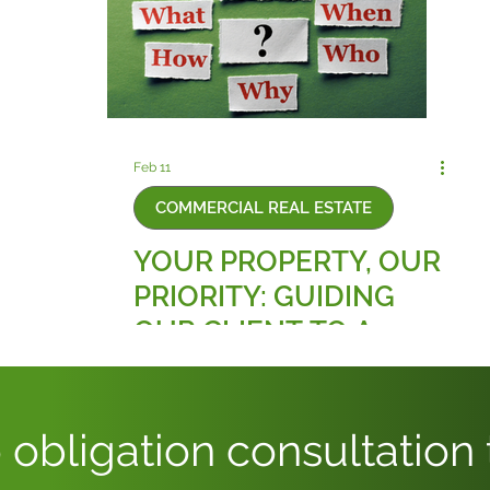
Feb 11
COMMERCIAL REAL ESTATE
YOUR PROPERTY, OUR
PRIORITY: GUIDING
OUR CLIENT TO A
BALANCED AND FAIR
COMPLETION
 obligation consultation