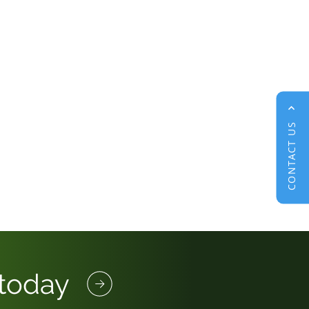
CONTACT US
 today