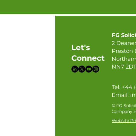
FG Solic
2 Deaner
Let's
Preston
Connect
Northam
NN7 2D
Tel: +44 
Email:
in
© FG Solici
Company re
Website Pri