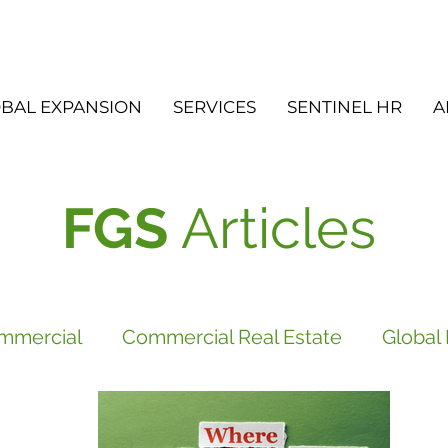
BAL EXPANSION
SERVICES
SENTINEL HR
A
FGS
Articles
mmercial
Commercial Real Estate
Global
vices
FGS
Did you know?
Newsletter