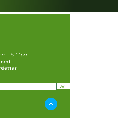
0am - 5:30pm
losed
sletter
Join