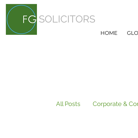
SOLICITORS
HOME
GLO
All Posts
Corporate & Co
Employment
HR Ser