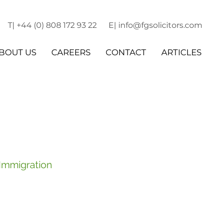
T| +44 (0) 808 172 93 22
E| info@fgsolicitors.com
BOUT US
CAREERS
CONTACT
ARTICLES
 Immigration