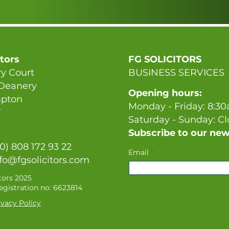
itors
FG SOLICITORS
y Court
BUSINESS SERVICES
 Deanery
Opening hours:
pton
Monday - Friday: 8:3
T
Saturday - Sunday: C
Subscribe to our new
(0) 808 172 93 22
Email
fo@fgsolicitors.com
tors 2025
gistration no: 6623814
vacy Policy