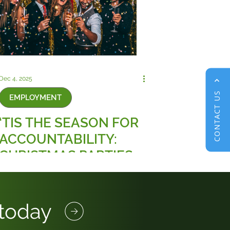
Dec 4, 2025
CONTACT US
EMPLOYMENT
‘TIS THE SEASON FOR
ACCOUNTABILITY:
CHRISTMAS PARTIES
AND THE NEW RULES
ON WORKPLACE
SEXUAL HARASSMENT
 today