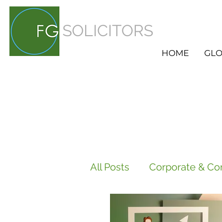
SOLICITORS
HOME
GLO
All Posts
Corporate & Co
Employment
HR Ser