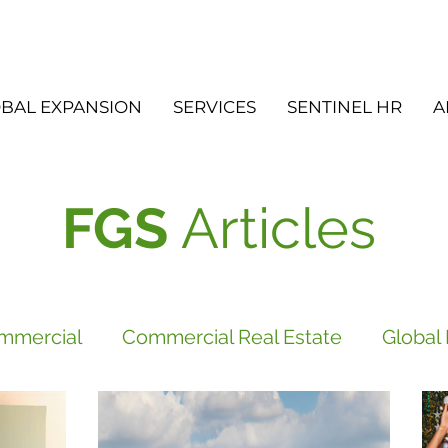
BAL EXPANSION
SERVICES
SENTINEL HR
A
FGS
Articles
mmercial
Commercial Real Estate
Global
vices
FGS
Did you know?
Newsletter