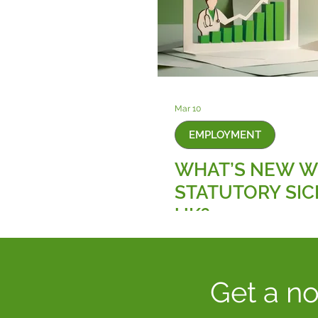
Mar 10
EMPLOYMENT
WHAT’S NEW W
STATUTORY SIC
UK?
Get a no