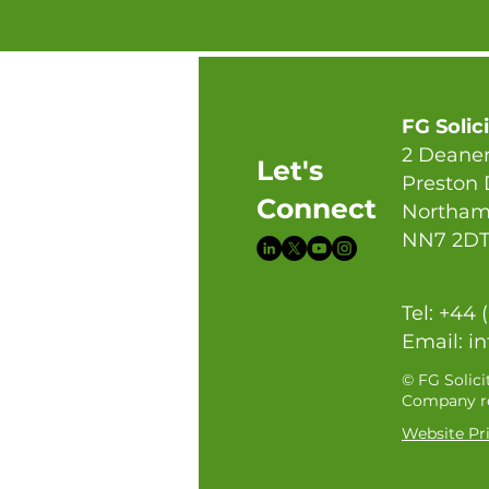
FG Solic
2 Deaner
Let's
Preston
Connect
Northam
NN7 2D
Tel: +44 
Email:
in
© FG Solici
Company re
Website Pri