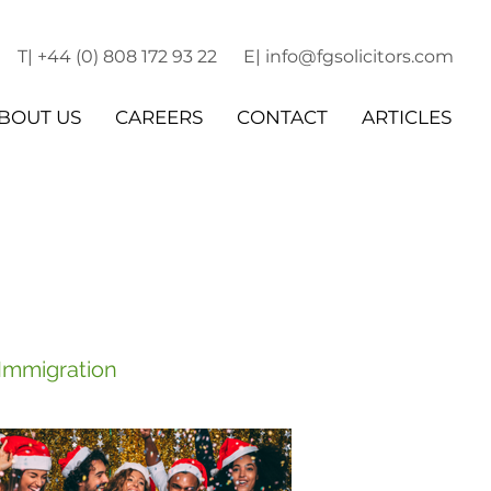
T| +44 (0) 808 172 93 22
E| info@fgsolicitors.com
BOUT US
CAREERS
CONTACT
ARTICLES
 Immigration