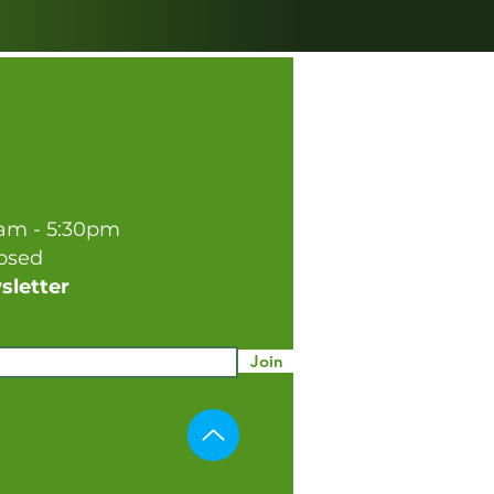
0am - 5:30pm
losed
sletter
Join