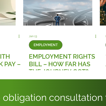
Jan 13
EMPLOYMENT
ITH
EMPLOYMENT RIGHTS
K PAY –
BILL – HOW FAR HAS
THE JOURNEY GOT?
 obligation consultation