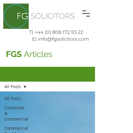
SOLICITORS
T| +44 (0) 808 172 93 22
E| info@fgsolicitors.com
FGS
Articles
Blog
All Posts
All Posts
Corporate
&
Commercial
Commercial