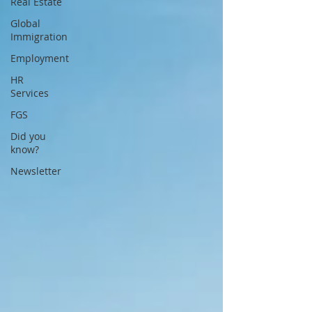
Real Estate
Global
Immigration
Employment
HR
Services
FGS
Did you
know?
Newsletter