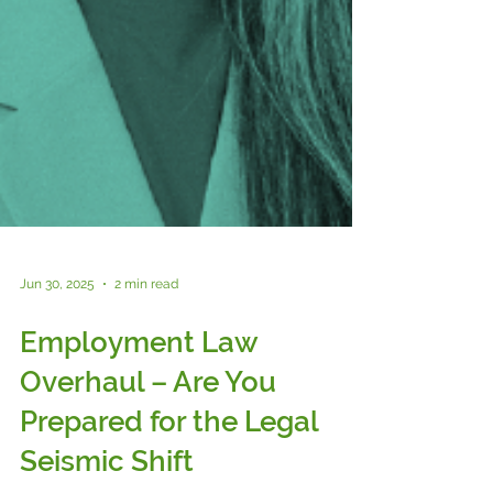
Jun 30, 2025
2 min read
Employment Law
Overhaul – Are You
Prepared for the Legal