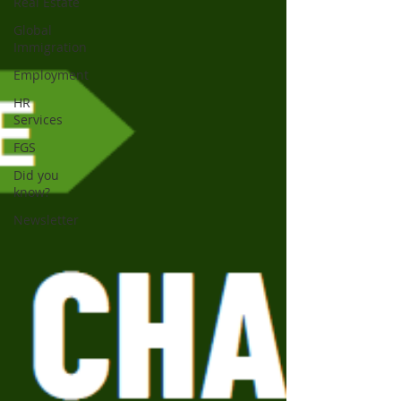
Real Estate
Global
Immigration
Employment
HR
Services
FGS
Did you
know?
Newsletter