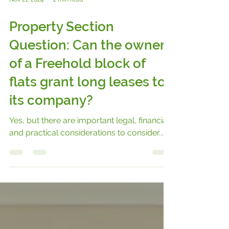
Nov 21, 2024
2 min read
Property Section
Question: Can the owner
of a Freehold block of
flats grant long leases to
its company?
Yes, but there are important legal, financial,
and practical considerations to consider...