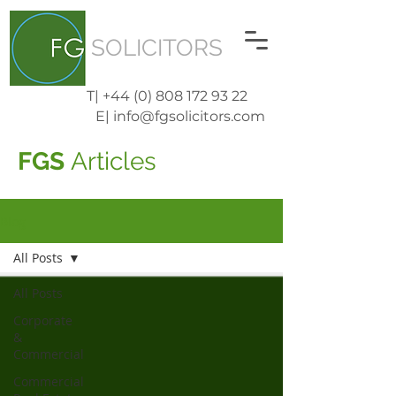
SOLICITORS
T| +44 (0) 808 172 93 22
E| info@fgsolicitors.com
FGS
Articles
Blog
All Posts
All Posts
Corporate
&
Commercial
Commercial