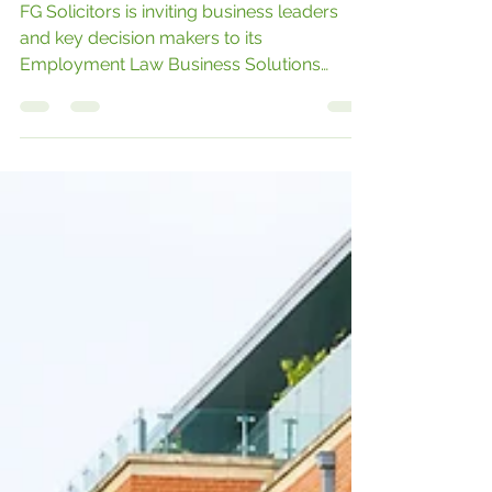
Seismic Shift
FG Solicitors is inviting business leaders
and key decision makers to its
Employment Law Business Solutions
Series – a new exclusive series of three
seminars designed to help companies
address the legal changes being
implemented by the government through
the Employment Rights Bill.