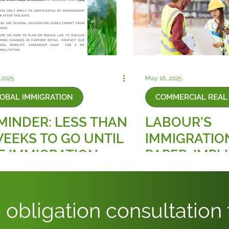
 2025
May 16, 2025
OBAL IMMIGRATION
COMMERCIAL REAL 
MINDER: LESS THAN
LABOUR’S
WEEKS TO GO UNTIL
IMMIGRATIO
E IMMIGRATION
PAPER: IMPL
ILLS CHARGE
FOR THE CO
CREASE, AN
REAL ESTAT
PLOYER
 obligation consultation
NDATORY LEVY!