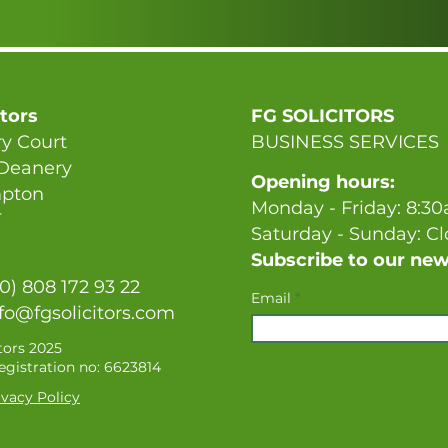
itors
FG SOLICITORS
y Court
BUSINESS SERVICES
 Deanery
Opening hours:
pton
Monday - Friday: 8:3
T
Saturday - Sunday: C
Subscribe to our new
(0) 808 172 93 22
Email
fo@fgsolicitors.com
tors 2025
gistration no: 6623814
vacy Policy