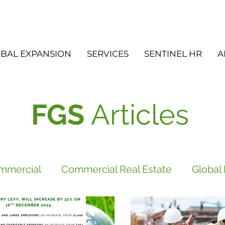
BAL EXPANSION
SERVICES
SENTINEL HR
A
FGS
Articles
mmercial
Commercial Real Estate
Global
vices
FGS
Did you know?
Newsletter