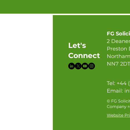
FG Solic
2 Deaner
Let's
Preston
Connect
Northam
NN7 2D
Tel: +44 
Email:
in
© FG Solici
Company re
Website Pri