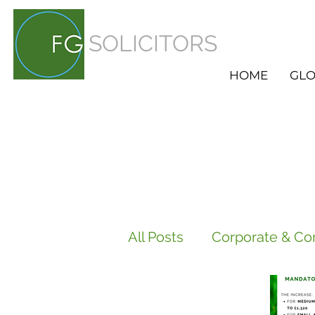
SOLICITORS
HOME
GLO
All Posts
Corporate & Co
Employment
HR Ser