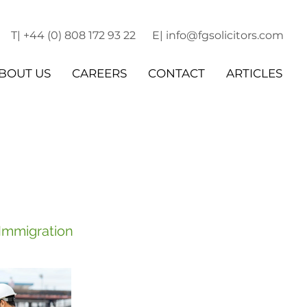
T| +44 (0) 808 172 93 22
E| info@fgsolicitors.com
BOUT US
CAREERS
CONTACT
ARTICLES
 Immigration