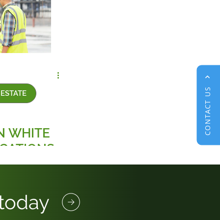
CONTACT US
ESTATE
N WHITE
ICATIONS
MMERCIAL
E SECTOR
 today