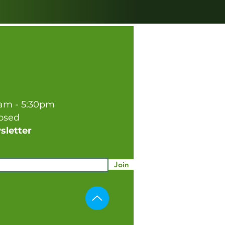
0am - 5:30pm
losed
sletter
Join