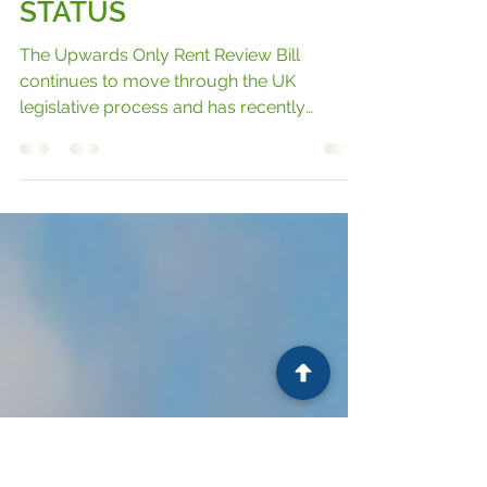
UPWARDS‑ONLY RENT
REVIEW BILL: KEY
CHANGES AND CURRENT
STATUS
The Upwards Only Rent Review Bill
continues to move through the UK
legislative process and has recently
reached a significant milestone. Having
passed through the House of Commons,
the Bill is now progressing through the
House of Lords, where it is undergoing
detailed scrutiny before it can move closer
to becoming law.