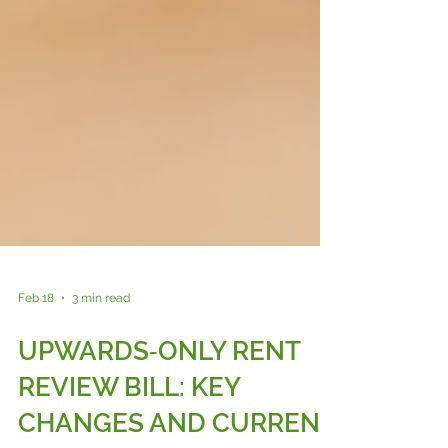
Feb 18
3 min read