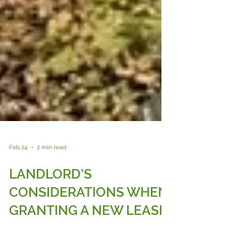
Feb 24
2 min read
LANDLORD’S
CONSIDERATIONS WHEN