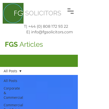
SOLICITORS
T| +44 (0) 808 172 93 22
E| info@fgsolicitors.com
FGS
Articles
Blog
All Posts
All Posts
Corporate
&
Commercial
Commercial