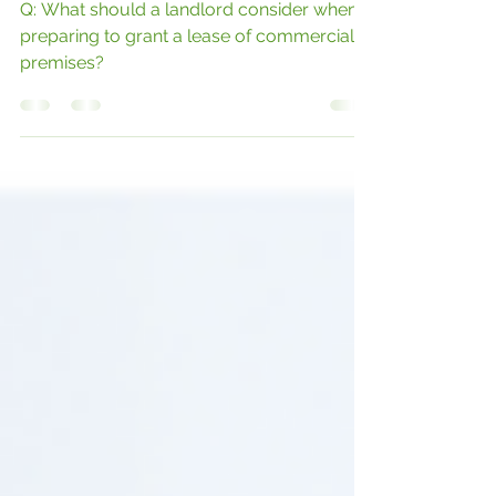
GRANTING A NEW LEASE
Q: What should a landlord consider when
preparing to grant a lease of commercial
premises?