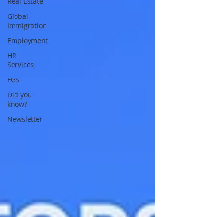
Real Estate
Global
Immigration
Employment
HR
Services
FGS
Did you
know?
Newsletter