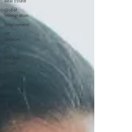
Real Estate
Global
Immigration
Employment
HR
Services
FGS
Did you
know?
Newsletter