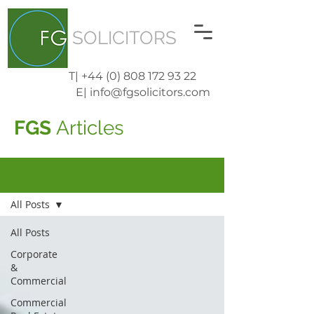
SOLICITORS
T| +44 (0) 808 172 93 22
E| info@fgsolicitors.com
FGS
Articles
Blog
All Posts
All Posts
Corporate
&
Commercial
Commercial