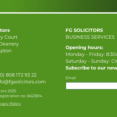
itors
FG SOLICITORS
y Court
BUSINESS SERVICES
 Deanery
Opening hours:
pton
Monday - Friday: 8:3
T
Saturday - Sunday: C
Subscribe to our new
(0) 808 172 93 22
Email
fo@fgsolicitors.com
tors 2025
gistration no: 6623814
vacy Policy