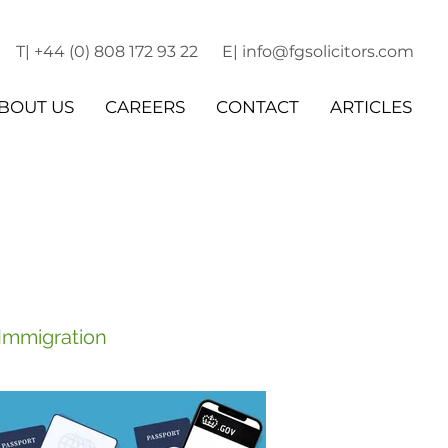
T| +44 (0) 808 172 93 22
E| info@fgsolicitors.com
BOUT US
CAREERS
CONTACT
ARTICLES
 Immigration