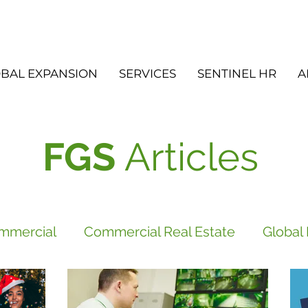
BAL EXPANSION
SERVICES
SENTINEL HR
A
FGS
Articles
mmercial
Commercial Real Estate
Global
vices
FGS
Did you know?
Newsletter