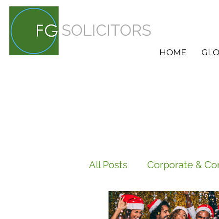
SOLICITORS
HOME
GLO
All Posts
Corporate & Co
Employment
HR Ser