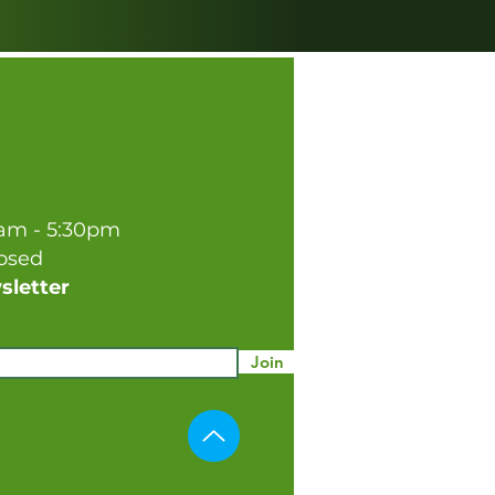
0am - 5:30pm
losed
sletter
Join