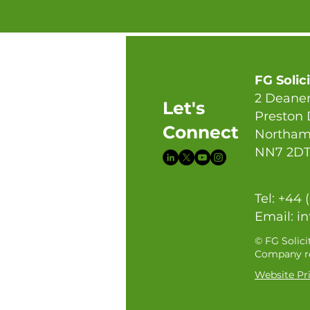
FG Solic
2 Deaner
Let's
Preston
Connect
Northam
NN7 2D
Tel: +44 
Email:
in
© FG Solici
Company re
Website Pri