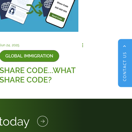
Jun 24, 2025
CONTACT US
GLOBAL IMMIGRATION
SHARE CODE...WHAT
SHARE CODE?
 today