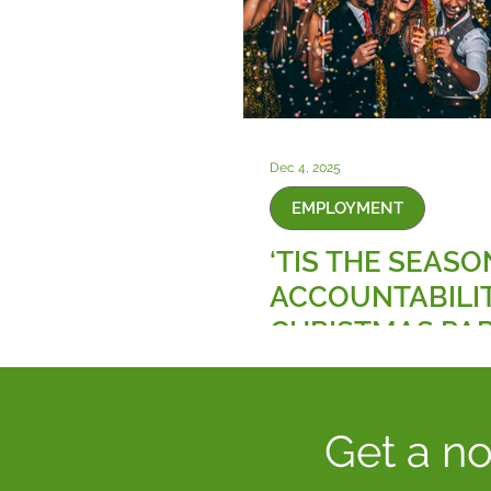
Dec 4, 2025
EMPLOYMENT
‘TIS THE SEASO
ACCOUNTABILIT
CHRISTMAS PAR
AND THE NEW 
ON WORKPLAC
SEXUAL HARAS
Get a no