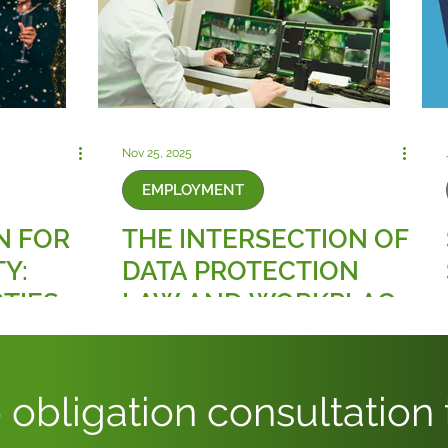
Nov 25, 2025
EMPLOYMENT
N FOR
THE INTERSECTION OF
Y:
DATA PROTECTION
TIES
LAW AND WORKPLACE
RULES
SURVEILLANCE
E
TECHNOLOGIES
SMENT
 obligation consultation