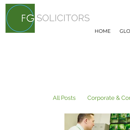
SOLICITORS
HOME
GLO
All Posts
Corporate & Co
Employment
HR Ser