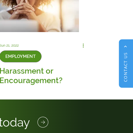
Jun 21, 2022
CONTACT US
EMPLOYMENT
Harassment or
Encouragement?
 today