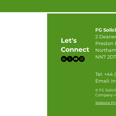
FG Solic
2 Deaner
Let's
Preston
Connect
Northam
NN7 2D
Tel: +44 
Email:
in
© FG Solici
Company re
Website Pri