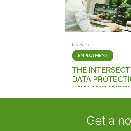
Nov 25, 2025
EMPLOYMENT
THE INTERSECT
DATA PROTECT
LAW AND WOR
SURVEILLANCE
TECHNOLOGIES
Get a no