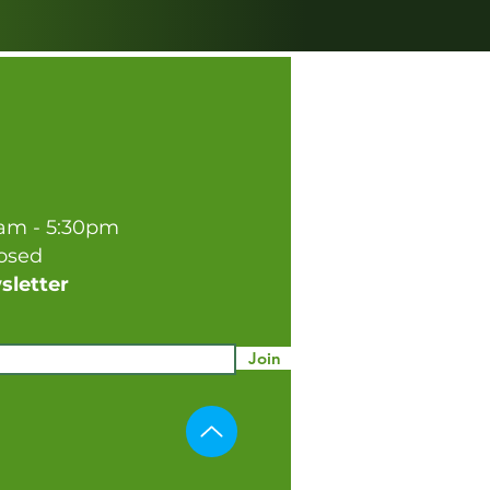
0am - 5:30pm
losed
sletter
Join