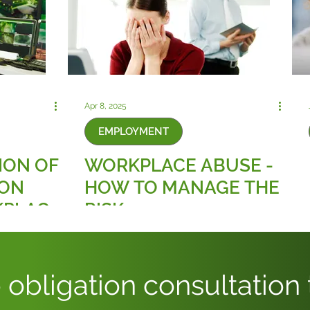
Apr 8, 2025
EMPLOYMENT
ION OF
WORKPLACE ABUSE -
ION
HOW TO MANAGE THE
KPLACE
RISK
 obligation consultation