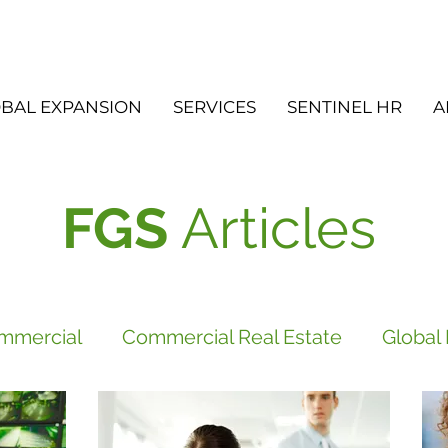
BAL EXPANSION
SERVICES
SENTINEL HR
A
FGS
Articles
mmercial
Commercial Real Estate
Global
vices
FGS
Did you know?
Newsletter