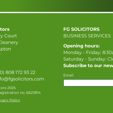
itors
FG SOLICITORS
y Court
BUSINESS SERVICES
 Deanery
Opening hours:
pton
Monday - Friday: 8:3
T
Saturday - Sunday: C
Subscribe to our new
(0) 808 172 93 22
Email
fo@fgsolicitors.com
tors 2025
gistration no: 6623814
vacy Policy