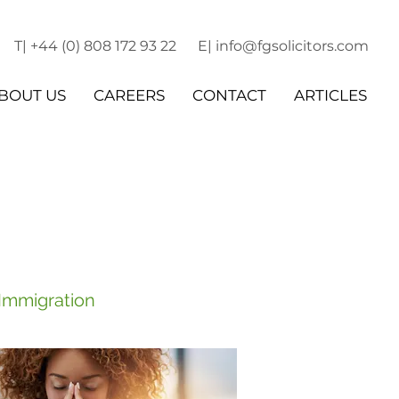
T| +44 (0) 808 172 93 22
E| info@fgsolicitors.com
BOUT US
CAREERS
CONTACT
ARTICLES
 Immigration