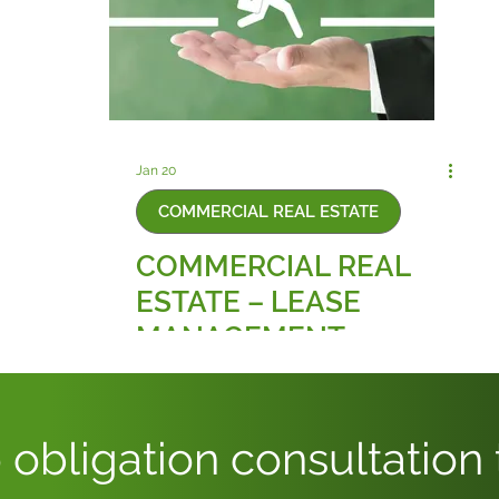
Jan 20
COMMERCIAL REAL ESTATE
COMMERCIAL REAL
ESTATE – LEASE
MANAGEMENT
 obligation consultation