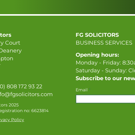
itors
FG SOLICITORS
y Court
BUSINESS SERVICES
 Deanery
Opening hours:
pton
Monday - Friday: 8:3
T
Saturday - Sunday: C
Subscribe to our new
(0) 808 172 93 22
Email
fo@fgsolicitors.com
tors 2025
gistration no: 6623814
vacy Policy