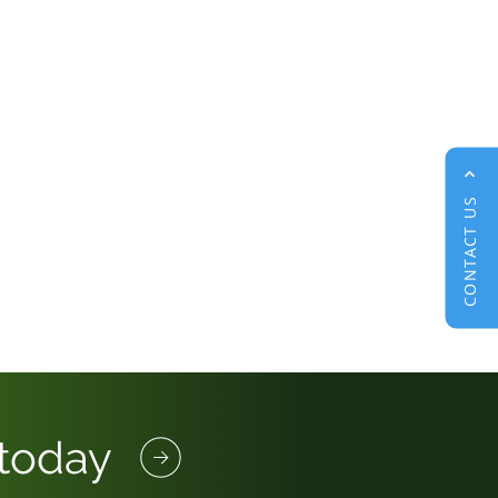
CONTACT US
 today