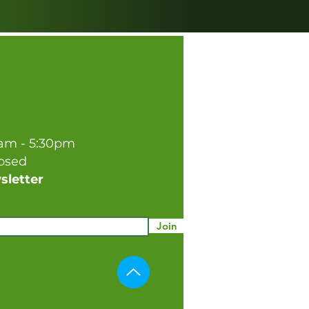
0am - 5:30pm
losed
sletter
Join