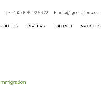
T| +44 (0) 808 172 93 22
E| info@fgsolicitors.com
BOUT US
CAREERS
CONTACT
ARTICLES
 Immigration