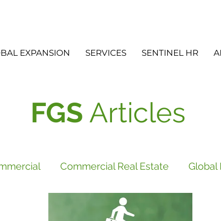
BAL EXPANSION
SERVICES
SENTINEL HR
A
FGS
Articles
mmercial
Commercial Real Estate
Global
vices
FGS
Did you know?
Newsletter