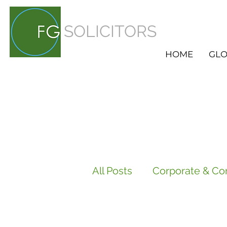
SOLICITORS
HOME
GLO
All Posts
Corporate & Co
Employment
HR Ser