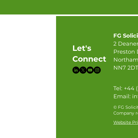
FG Solic
2 Deaner
Let's
Preston
Connect
Northam
NN7 2D
Tel: +44 
Email:
in
© FG Solici
Company re
Website Pri