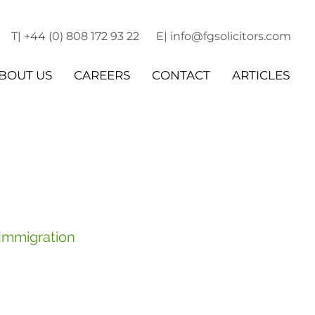
T| +44 (0) 808 172 93 22
E| info@fgsolicitors.com
BOUT US
CAREERS
CONTACT
ARTICLES
 Immigration