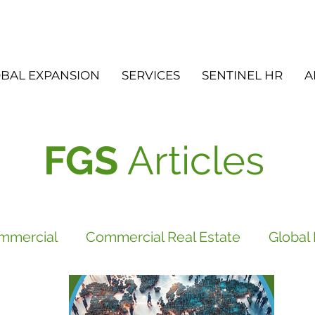
BAL EXPANSION
SERVICES
SENTINEL HR
A
FGS
Articles
mmercial
Commercial Real Estate
Global
vices
FGS
Did you know?
Newsletter