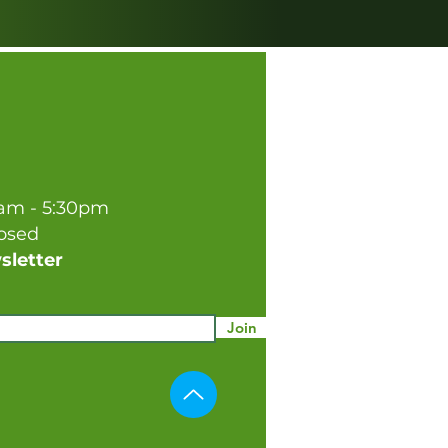
0am - 5:30pm
losed
sletter
Join