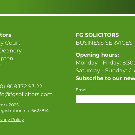
itors
FG SOLICITORS
y Court
BUSINESS SERVICES
 Deanery
Opening hours:
pton
Monday - Friday: 8:3
T
Saturday - Sunday: C
Subscribe to our new
(0) 808 172 93 22
Email
fo@fgsolicitors.com
tors 2025
gistration no: 6623814
vacy Policy