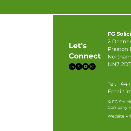
FG Solic
2 Deaner
Let's
Preston
Connect
Northam
NN7 2D
Tel: +44 
Email:
in
© FG Solici
Company re
Website Pri