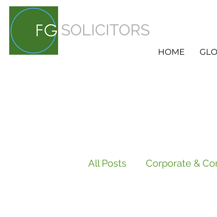
SOLICITORS
HOME
GLO
All Posts
Corporate & Co
Employment
HR Ser