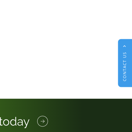
CONTACT US
 today