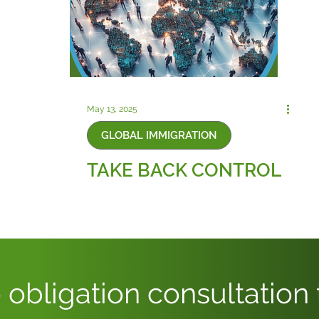
May 13, 2025
GLOBAL IMMIGRATION
TAKE BACK CONTROL
 obligation consultation