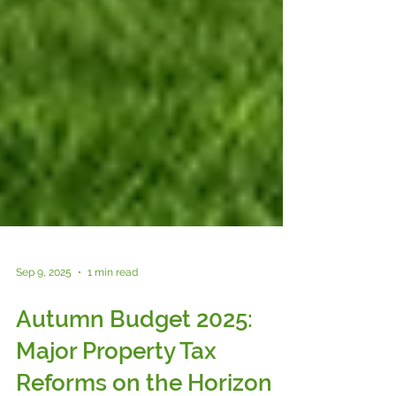
Sep 9, 2025
1 min read
Autumn Budget 2025:
Major Property Tax