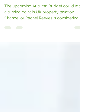
Reforms on the Horizon
The upcoming Autumn Budget could mark
a turning point in UK property taxation.
Chancellor Rachel Reeves is considering
bold reforms aimed at modernising the
system and promoting fairness across the
housing market.