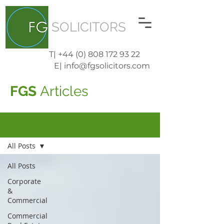
SOLICITORS
T| +44 (0) 808 172 93 22
E| info@fgsolicitors.com
FGS
Articles
Blog
All Posts
All Posts
Corporate
&
Commercial
Commercial