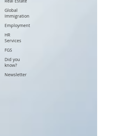
Real Estate
Global
Immigration
Employment
HR
Services
FGS
Did you
know?
Newsletter