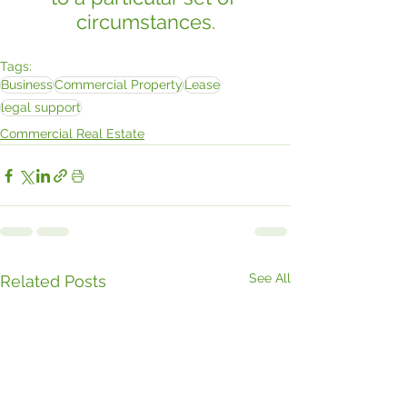
circumstances.
Tags:
Business
Commercial Property
Lease
legal support
Commercial Real Estate
See All
Related Posts