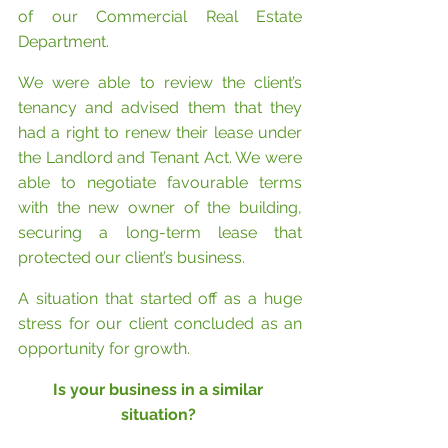
of our Commercial Real Estate 
Department.
We were able to review the client’s 
tenancy and advised them that they 
had a right to renew their lease under 
the Landlord and Tenant Act. We were 
able to negotiate favourable terms 
with the new owner of the building, 
securing a long-term lease that 
protected our client’s business. 
A situation that started off as a huge 
stress for our client concluded as an 
opportunity for growth.
Is your business in a similar 
situation? 