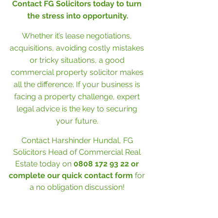
Contact FG Solicitors today to turn 
the stress into opportunity.
Whether it’s lease negotiations, 
acquisitions, avoiding costly mistakes 
or tricky situations, a good 
commercial property solicitor makes 
all the difference. If your business is 
facing a property challenge, expert 
legal advice is the key to securing 
your future. 
Contact Harshinder Hundal, FG 
Solicitors Head of Commercial Real 
Estate today on 
0808 172 93 22 or 
complete our 
quick contact form
for 
a no obligation discussion! 