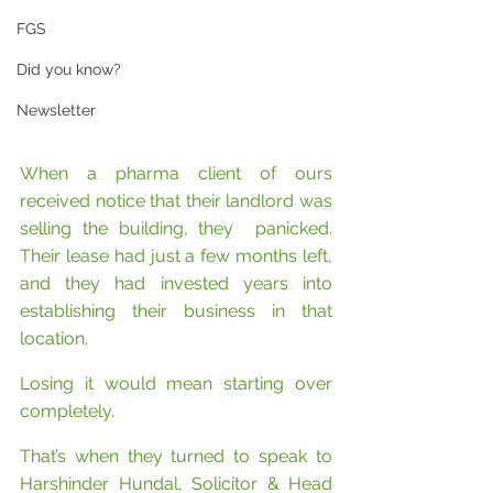
FGS
Did you know?
Newsletter
When a pharma client of ours 
received notice that their landlord was 
selling the building, they  panicked. 
Their lease had just a few months left, 
and they had invested years into 
establishing their business in that 
location. 
Losing it would mean starting over 
completely.
That’s when they turned to speak to 
Harshinder Hundal, Solicitor & Head 