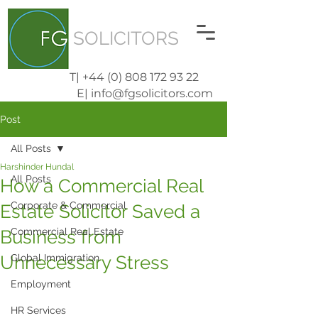
SOLICITORS
T| +44 (0) 808 172 93 22
E| info@fgsolicitors.com
Post
All Posts
Harshinder Hundal
All Posts
How a Commercial Real
Corporate & Commercial
Estate Solicitor Saved a
Commercial Real Estate
Business from
Unnecessary Stress
Global Immigration
Employment
HR Services