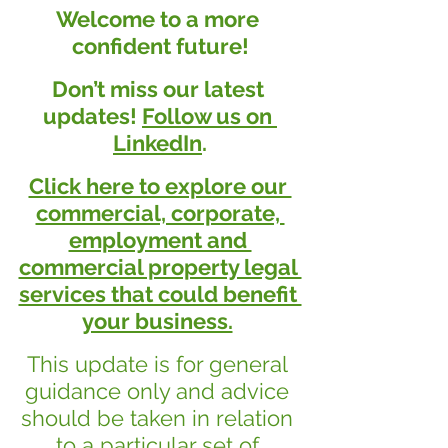
Welcome to a more 
confident future!
Don’t miss our latest 
updates! 
Follow us on 
LinkedIn
.
Click here to explore our 
commercial, corporate, 
employment and 
commercial property legal 
services that could benefit 
your business.
This update is for general 
guidance only and advice 
should be taken in relation 
to a particular set of 