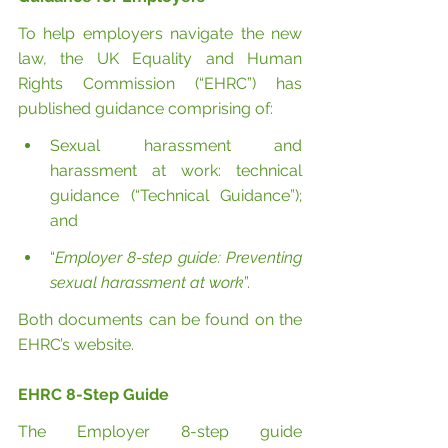
To help employers navigate the new 
law, the UK Equality and Human 
Rights Commission (“EHRC”) has 
published guidance comprising of:
Sexual harassment and 
harassment at work: technical 
guidance (“Technical Guidance”); 
and
“
Employer 8-step guide: Preventing 
sexual harassment at work
”.
Both documents can be found on the 
EHRC’s website.
EHRC 8-Step Guide
The Employer 8-step guide 