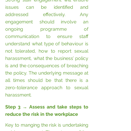
issues can be identified and 
addressed effectively. Any 
engagement should involve an 
ongoing programme of 
communication to ensure staff 
understand what type of behaviour is 
not tolerated, how to report sexual 
harassment, what the business’ policy 
is and the consequences of breaching 
the policy. The underlying message at 
all times should be that there is a 
zero-tolerance approach to sexual 
harassment.
Step 3 
→
 Assess and take steps to 
reduce the risk in the workplace
Key to manging the risk is undertaking 