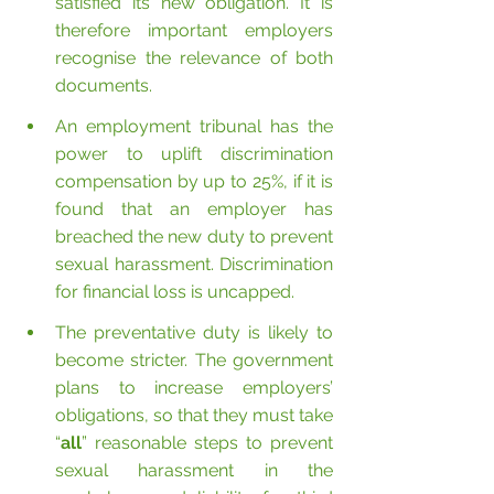
satisfied its new obligation. It is 
therefore important employers 
recognise the relevance of both 
documents.
An employment tribunal has the 
power to uplift discrimination 
compensation by up to 25%, if it is 
found that an employer has 
breached the new duty to prevent 
sexual harassment. Discrimination 
for financial loss is uncapped.
The preventative duty is likely to 
become stricter. The government 
plans to increase employers’ 
obligations, so that they must take 
“
all
” reasonable steps to prevent 
sexual harassment in the 