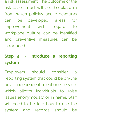
a risk assessment. The outcome of the 
risk assessment will set the platform 
from which policies and procedures 
can be developed, areas for 
improvement with regard to 
workplace culture can be identified 
and preventive measures can be 
introduced.
Step 4 
→
 Introduce a reporting 
system
Employers should consider a 
reporting system that could be on-line 
or an independent telephone service, 
which allows individuals to raise 
issues anonymously or in name. Staff 
will need to be told how to use the 
system and records should be 