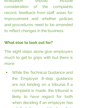
evaluation should include 
consideration of the complaints 
record, feedback from staff, areas for 
improvement and whether policies 
and procedures need to be amended 
to reflect changes in the business.
What else to look out for?
The eight steps alone give employers 
much to get to grips with but there is 
more:
While the Technical Guidance and 
the Employer 8-step guidance 
are not binding on a tribunal if a 
complaint is made, the tribunal is 
likely to have regard for both 
when deciding if an employer has 