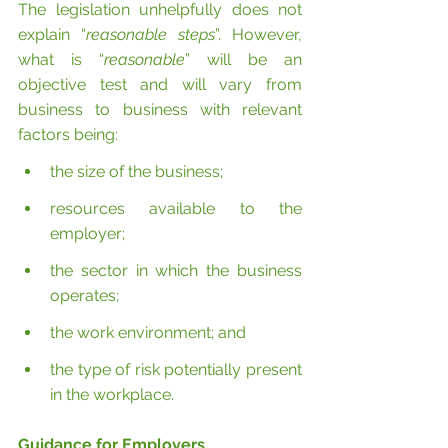
The legislation unhelpfully does not 
explain “
reasonable steps
”. However, 
what is “
reasonable
” will be an 
objective test and will vary from 
business to business with relevant 
factors being:
the size of the business;
resources available to the 
employer;
the sector in which the business 
operates;
the work environment; and
the type of risk potentially present 
in the workplace.
Guidance for Employers 