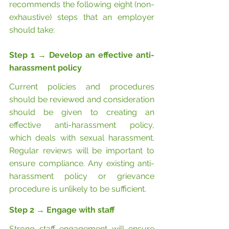
recommends the following eight (non-
exhaustive) steps that an employer 
should take:
Step 1 
→
Develop an effective anti-
harassment policy
Current policies and procedures 
should be reviewed and consideration 
should be given to creating an 
effective anti-harassment policy, 
which deals with sexual harassment. 
Regular reviews will be important to 
ensure compliance. Any existing anti-
harassment policy or grievance 
procedure is unlikely to be sufficient.
Step 2 
→
 Engage with staff
Strong staff engagement will
ensure 