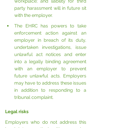
workplace; and liability for third 
party harassment will in future sit 
with the employer.
The EHRC has powers to take 
enforcement action against an 
employer in breach of its duty, 
undertaken investigations, issue 
unlawful act notices and enter 
into a legally binding agreement 
with an employer to prevent 
future unlawful acts. Employers 
may have to address these issues 
in addition to responding to a 
tribunal complaint.
Legal risks
Employers who do not address this 