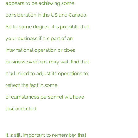
appears to be achieving some 
consideration in the US and Canada. 
So to some degree, it is possible that 
your business if it is part of an 
international operation or does 
business overseas may well find that 
it will need to adjust its operations to 
reflect the fact in some 
circumstances personnel will have 
disconnected.
It is still important to remember that 