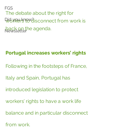
FGS
The debate about the right for 
Did you know?
workers to disconnect from work is 
back on the agenda.
Newsletter
Portugal increases workers’ rights
Following in the footsteps of France, 
Italy and Spain, Portugal has 
introduced legislation to protect 
workers’ rights to have a work life 
balance and in particular disconnect 
from work.