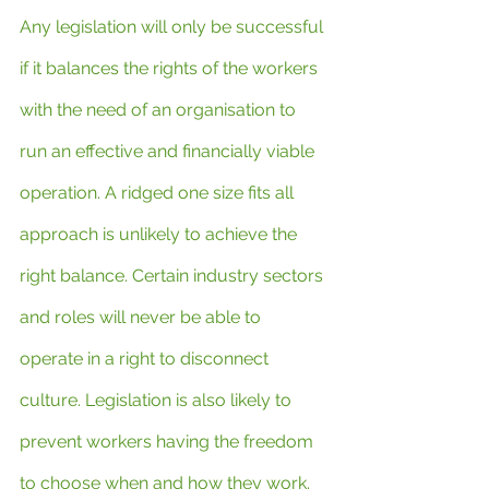
Any legislation will only be successful 
if it balances the rights of the workers 
with the need of an organisation to 
run an effective and financially viable 
operation. A ridged one size fits all 
approach is unlikely to achieve the 
right balance. Certain industry sectors 
and roles will never be able to 
operate in a right to disconnect 
culture. Legislation is also likely to 
prevent workers having the freedom 
to choose when and how they work. 