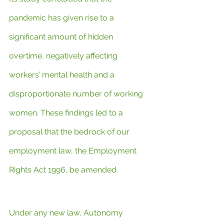
pandemic has given rise to a 
significant amount of hidden 
overtime, negatively affecting 
workers’ mental health and a 
disproportionate number of working 
women. These findings led to a 
proposal that the bedrock of our 
employment law, the Employment 
Rights Act 1996, be amended.
Under any new law, Autonomy 