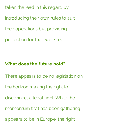
taken the lead in this regard by 
introducing their own rules to suit 
their operations but providing 
protection for their workers.
What does the future hold?
There appears to be no legislation on 
the horizon making the right to 
disconnect a legal right. While the 
momentum that has been gathering 
appears to be in Europe, the right 