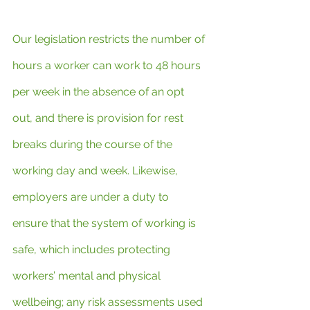
Our legislation restricts the number of 
hours a worker can work to 48 hours 
per week in the absence of an opt 
out, and there is provision for rest 
breaks during the course of the 
working day and week. Likewise, 
employers are under a duty to 
ensure that the system of working is 
safe, which includes protecting 
workers’ mental and physical 
wellbeing; any risk assessments used 