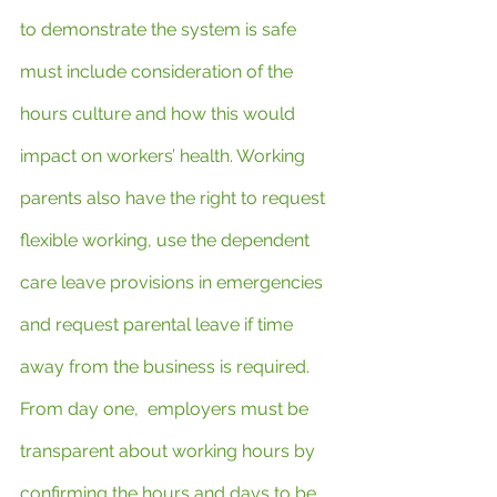
to demonstrate the system is safe 
must include consideration of the 
hours culture and how this would 
impact on workers’ health. Working 
parents also have the right to request 
flexible working, use the dependent 
care leave provisions in emergencies 
and request parental leave if time 
away from the business is required. 
From day one,  employers must be 
transparent about working hours by 
confirming the hours and days to be 