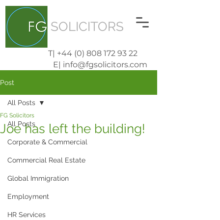
SOLICITORS
T| +44 (0) 808 172 93 22
E| info@fgsolicitors.com
Post
All Posts
FG Solicitors
All Posts
Joe has left the building!
Corporate & Commercial
Commercial Real Estate
Global Immigration
Employment
HR Services