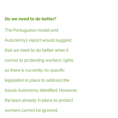
Do we need to do better?
The Portuguese model and 
Autonomy’s report would suggest 
that we need to do better when it 
comes to protecting workers’ rights 
as there is currently no specific 
legislation in place to address the 
issues Autonomy identified. However, 
the laws already in place to protect 
workers cannot be ignored.