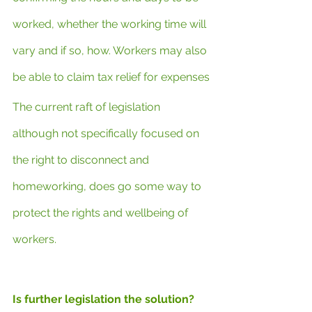
worked, whether the working time will 
vary and if so, how. Workers may also 
be able to claim tax relief for expenses
The current raft of legislation 
although not specifically focused on 
the right to disconnect and 
homeworking, does go some way to 
protect the rights and wellbeing of 
workers.
Is further legislation the solution?