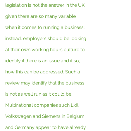
legislation is not the answer in the UK 
given there are so many variable 
when it comes to running a business; 
instead, employers should be looking 
at their own working hours culture to 
identify if there is an issue and if so, 
how this can be addressed. Such a 
review may identify that the business 
is not as well run as it could be. 
Multinational companies such Lidl, 
Volkswagen and Siemens in Belgium 
and Germany appear to have already 