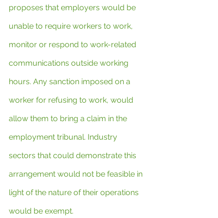
proposes that employers would be 
unable to require workers to work, 
monitor or respond to work-related 
communications outside working 
hours. Any sanction imposed on a 
worker for refusing to work, would 
allow them to bring a claim in the 
employment tribunal. Industry 
sectors that could demonstrate this 
arrangement would not be feasible in 
light of the nature of their operations 
would be exempt.