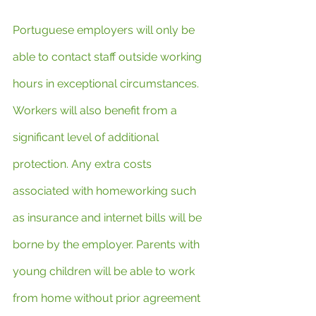
Portuguese employers will only be 
able to contact staff outside working 
hours in exceptional circumstances. 
Workers will also benefit from a 
significant level of additional 
protection. Any extra costs 
associated with homeworking such 
as insurance and internet bills will be 
borne by the employer. Parents with 
young children will be able to work 
from home without prior agreement 