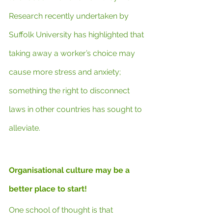
Research recently undertaken by 
Suffolk University has highlighted that 
taking away a worker’s choice may 
cause more stress and anxiety; 
something the right to disconnect 
laws in other countries has sought to 
alleviate.
Organisational culture may be a 
better place to start!
One school of thought is that 