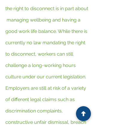
the right to disconnect is in part about 
 managing wellbeing and having a 
good work life balance. While there is 
currently no law mandating the right 
to disconnect, workers can still 
challenge a long-working hours 
culture under our current legislation. 
Employers are still at risk of a variety 
of different legal claims such as 
discrimination complaints, 
constructive unfair dismissal, breach 
of the working-time legislation or 