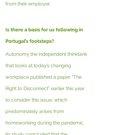
from their employer.
Is there a basis for us following in 
Portugal’s footsteps?
Autonomy the independent thinktank 
that looks at today’s changing 
workplace published a paper “The 
Right to Disconnect” earlier this year 
to consider this issue, which 
predominately arises from 
homeworking during the pandemic. 
Its study concluded that the 