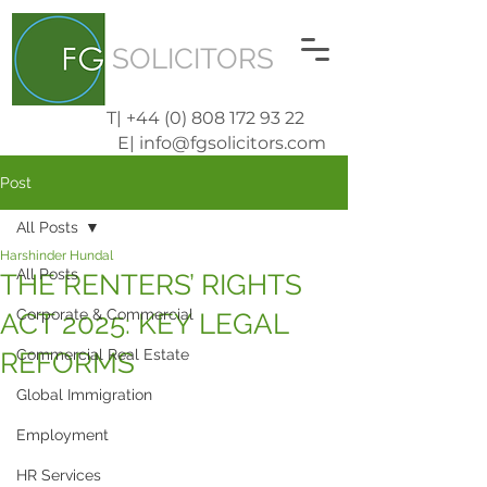
SOLICITORS
T| +44 (0) 808 172 93 22
E| info@fgsolicitors.com
Post
All Posts
Harshinder Hundal
All Posts
THE RENTERS’ RIGHTS
Corporate & Commercial
ACT 2025: KEY LEGAL
Commercial Real Estate
REFORMS
Global Immigration
Employment
HR Services