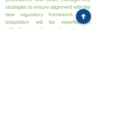
strategies to ensure alignment with the 
new regulatory framework. Early 
adaptation will be essential in 
mitigating risk and ensuring 
compliance in what is now a 
significantly more regulated sector.
Contact 
FG Solicitors
 today on 08081 
729 322 
or complete our 
quick 
contact form
for a no obligation 
discussion!
Do not miss our latest updates! 
Follow us on LinkedIn
.  
Explore our Commercial, 
Corporate, Employment, Global 
Mobility and Commercial Real 
Estate legal services that will 