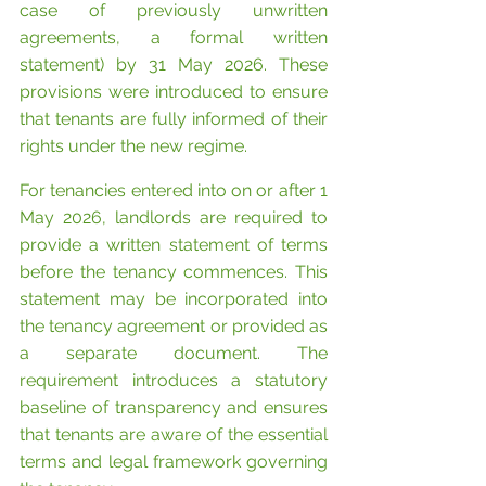
case of previously unwritten 
agreements, a formal written 
statement) by 31 May 2026. These 
provisions were introduced to ensure 
that tenants are fully informed of their 
rights under the new regime.
For tenancies entered into on or after 1 
May 2026, landlords are required to 
provide a written statement of terms 
before the tenancy commences. This 
statement may be incorporated into 
the tenancy agreement or provided as 
a separate document. The 
requirement introduces a statutory 
baseline of transparency and ensures 
that tenants are aware of the essential 
terms and legal framework governing 