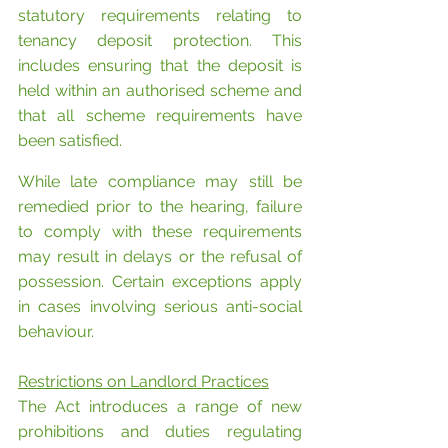
statutory requirements relating to 
tenancy deposit protection. This 
includes ensuring that the deposit is 
held within an authorised scheme and 
that all scheme requirements have 
been satisfied.
While late compliance may still be 
remedied prior to the hearing, failure 
to comply with these requirements 
may result in delays or the refusal of 
possession. Certain exceptions apply 
in cases involving serious anti-social 
behaviour.
Restrictions on Landlord Practices
The Act introduces a range of new 
prohibitions and duties regulating 