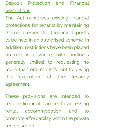
Deposit Protection and Financial 
Restrictions
The Act reinforces existing financial 
protections for tenants by maintaining 
the requirement for tenancy deposits 
to be held in an authorised scheme. In 
addition, restrictions have been placed 
on rent in advance, with landlords 
generally limited to requesting no 
more than one month’s rent following 
the execution of the tenancy 
agreement.
These provisions are intended to 
reduce financial barriers to accessing 
rental accommodation and to 
promote affordability within the private 
rented sector.