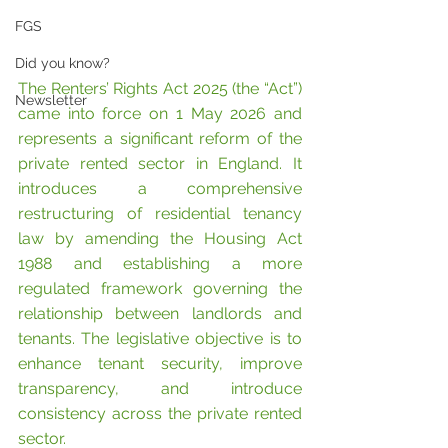
FGS
Did you know?
The Renters’ Rights Act 2025 (the “Act”) 
Newsletter
came into force on 1 May 2026 and 
represents a significant reform of the 
private rented sector in England. It 
introduces a comprehensive 
restructuring of residential tenancy 
law by amending the Housing Act 
1988 and establishing a more 
regulated framework governing the 
relationship between landlords and 
tenants. The legislative objective is to 
enhance tenant security, improve 
transparency, and introduce 
consistency across the private rented 
sector.