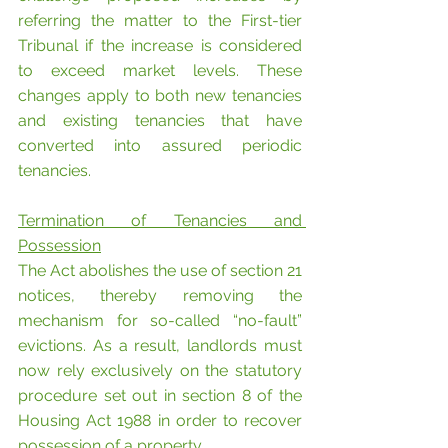
referring the matter to the First-tier 
Tribunal if the increase is considered 
to exceed market levels. These 
changes apply to both new tenancies 
and existing tenancies that have 
converted into assured periodic 
tenancies.
Termination of Tenancies and 
Possession
The Act abolishes the use of section 21 
notices, thereby removing the 
mechanism for so-called “no-fault” 
evictions. As a result, landlords must 
now rely exclusively on the statutory 
procedure set out in section 8 of the 
Housing Act 1988 in order to recover 
possession of a property.