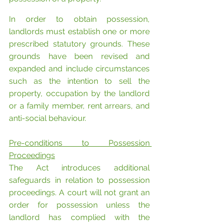
In order to obtain possession, 
landlords must establish one or more 
prescribed statutory grounds. These 
grounds have been revised and 
expanded and include circumstances 
such as the intention to sell the 
property, occupation by the landlord 
or a family member, rent arrears, and 
anti-social behaviour.
Pre-conditions to Possession 
Proceedings
The Act introduces additional 
safeguards in relation to possession 
proceedings. A court will not grant an 
order for possession unless the 
landlord has complied with the 