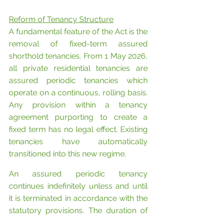
Reform of Tenancy Structure
A fundamental feature of the Act is the 
removal of fixed-term assured 
shorthold tenancies. From 1 May 2026, 
all private residential tenancies are 
assured periodic tenancies which 
operate on a continuous, rolling basis. 
Any provision within a tenancy 
agreement purporting to create a 
fixed term has no legal effect. Existing 
tenancies have automatically 
transitioned into this new regime.
An assured periodic tenancy 
continues indefinitely unless and until 
it is terminated in accordance with the 
statutory provisions. The duration of 