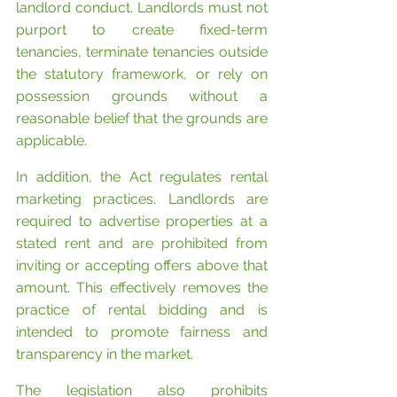
landlord conduct. Landlords must not 
purport to create fixed-term 
tenancies, terminate tenancies outside 
the statutory framework, or rely on 
possession grounds without a 
reasonable belief that the grounds are 
applicable.
In addition, the Act regulates rental 
marketing practices. Landlords are 
required to advertise properties at a 
stated rent and are prohibited from 
inviting or accepting offers above that 
amount. This effectively removes the 
practice of rental bidding and is 
intended to promote fairness and 
transparency in the market.
The legislation also prohibits 