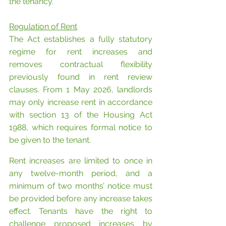
the tenancy.
Regulation of Rent
The Act establishes a fully statutory 
regime for rent increases and 
removes contractual flexibility 
previously found in rent review 
clauses. From 1 May 2026, landlords 
may only increase rent in accordance 
with section 13 of the Housing Act 
1988, which requires formal notice to 
be given to the tenant.
Rent increases are limited to once in 
any twelve-month period, and a 
minimum of two months’ notice must 
be provided before any increase takes 
effect. Tenants have the right to 
challenge proposed increases by 