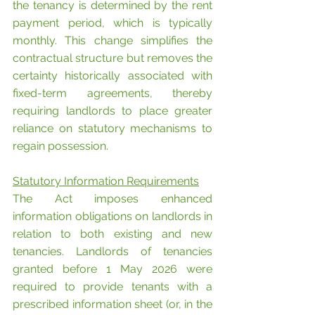
the tenancy is determined by the rent 
payment period, which is typically 
monthly. This change simplifies the 
contractual structure but removes the 
certainty historically associated with 
fixed-term agreements, thereby 
requiring landlords to place greater 
reliance on statutory mechanisms to 
regain possession.
Statutory Information Requirements
The Act imposes enhanced 
information obligations on landlords in 
relation to both existing and new 
tenancies. Landlords of tenancies 
granted before 1 May 2026 were 
required to provide tenants with a 
prescribed information sheet (or, in the 