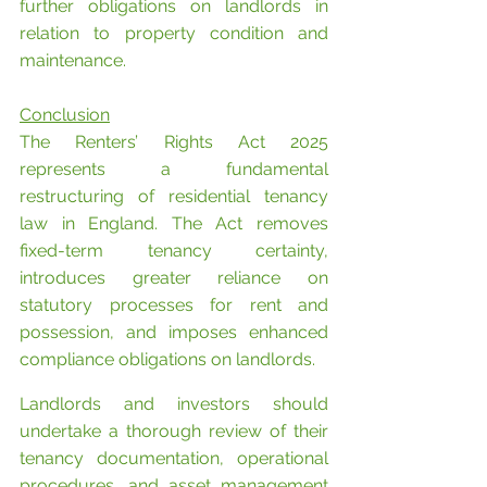
further obligations on landlords in 
relation to property condition and 
maintenance.
Conclusion
The Renters’ Rights Act 2025 
represents a fundamental 
restructuring of residential tenancy 
law in England. The Act removes 
fixed-term tenancy certainty, 
introduces greater reliance on 
statutory processes for rent and 
possession, and imposes enhanced 
compliance obligations on landlords.
Landlords and investors should 
undertake a thorough review of their 
tenancy documentation, operational 
procedures, and asset management 