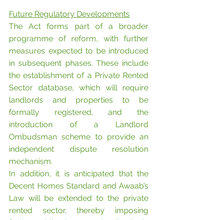
Future Regulatory Developments
The Act forms part of a broader 
programme of reform, with further 
measures expected to be introduced 
in subsequent phases. These include 
the establishment of a Private Rented 
Sector database, which will require 
landlords and properties to be 
formally registered, and the 
introduction of a Landlord 
Ombudsman scheme to provide an 
independent dispute resolution 
mechanism.
In addition, it is anticipated that the 
Decent Homes Standard and Awaab’s 
Law will be extended to the private 
rented sector, thereby imposing 