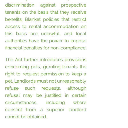
discrimination against prospective 
tenants on the basis that they receive 
benefits. Blanket policies that restrict 
access to rental accommodation on 
this basis are unlawful, and local 
authorities have the power to impose 
financial penalties for non-compliance.
The Act further introduces provisions 
concerning pets, granting tenants the 
right to request permission to keep a 
pet. Landlords must not unreasonably 
refuse such requests, although 
refusal may be justified in certain 
circumstances, including where 
consent from a superior landlord 
cannot be obtained.