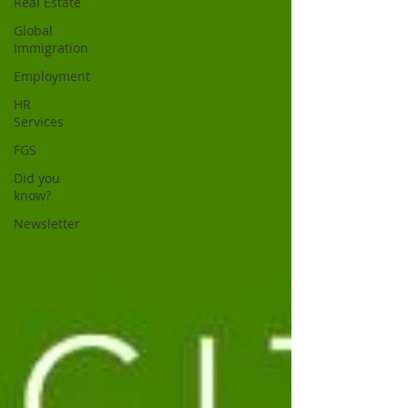
Real Estate
Global
Immigration
Employment
HR
Services
FGS
Did you
know?
Newsletter