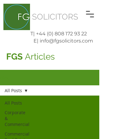
SOLICITORS
T| +44 (0) 808 172 93 22
E| info@fgsolicitors.com
FGS
Articles
Blog
All Posts
All Posts
Corporate
&
Commercial
Commercial