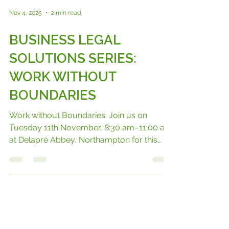
Nov 4, 2025
2 min read
BUSINESS LEGAL
SOLUTIONS SERIES:
WORK WITHOUT
BOUNDARIES
Work without Boundaries: Join us on
Tuesday 11th November, 8:30 am–11:00 am
at Delapré Abbey, Northampton for this
episode of our Business Solutions Series.