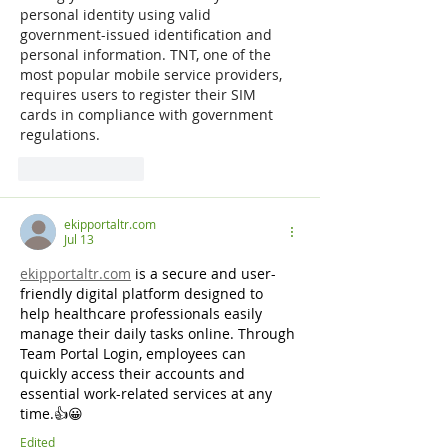
personal identity using valid 
government-issued identification and 
personal information. TNT, one of the 
most popular mobile service providers, 
requires users to register their SIM 
cards in compliance with government 
regulations.
Like
Reply
ekipportaltr.com
Jul 13
ekipportaltr.com
is a secure and user-
friendly digital platform designed to 
help healthcare professionals easily 
manage their daily tasks online. Through 
Team Portal Login, employees can 
quickly access their accounts and 
essential work-related services at any 
time.👍😀
Edited