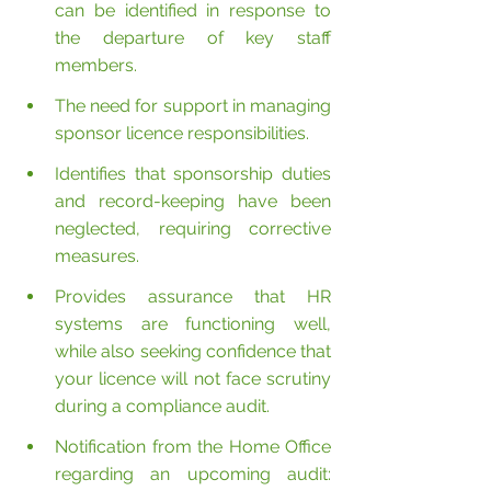
can be identified in response to 
the departure of key staff 
members.
The need for support in managing 
sponsor licence responsibilities.
Identifies that sponsorship duties 
and record-keeping have been 
neglected, requiring corrective 
measures.
Provides assurance that HR 
systems are functioning well, 
while also seeking confidence that 
your licence will not face scrutiny 
during a compliance audit.
Notification from the Home Office 
regarding an upcoming audit: 