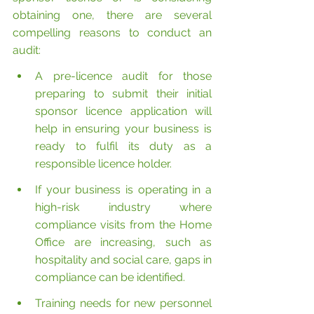
obtaining one, there are several 
compelling reasons to conduct an 
audit:
A pre-licence audit for those 
preparing to submit their initial 
sponsor licence application will 
help in ensuring your business is 
ready to fulfil its duty as a 
responsible licence holder.
If your business is operating in a 
high-risk industry where 
compliance visits from the Home 
Office are increasing, such as 
hospitality and social care, gaps in 
compliance can be identified.
Training needs for new personnel 