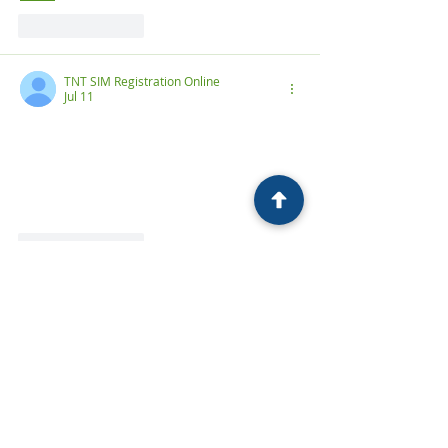
Like
Reply
TNT SIM Registration Online
Jul 11
TNT SIM registration in 2026
 is now a 
mandatory requirement set by the 
Philippine government to reduce scams, 
prevent fraud, and ensure every user 
has secure access to mobile services
Like
Reply
فضاء اولياء التلاميذ
Jul 11
، 
بفضاء أولياء التلاميذ
، أو ما يُعرف 
فضاء الأولياء
هو منصة إلكترونية رسمية أطلقتها وزارة التربية 
الوطنية في الجزائر، وتهدف إلى رقمنة الخدمات 
الخاصة بالتعليم وتسهيل الإجراءات الإدارية على 
الأولياء.