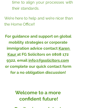
time to align your processes with 
their standards.
We’re here to help and we’re nicer than 
the Home Office!!
For guidance and support on global 
mobility strategies or corporate 
immigration advice contact 
Karen 
Kaur 
at FG Solicitors on 0808 172 
9322, email 
info@fgsolicitors.com
or complete our 
quick contact form
for a no obligation discussion! 
Welcome to a more 
confident future!