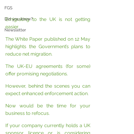
FGS
Did you know?
Emigrating to the UK is not getting 
easier.
Newsletter
The White Paper published on 12 May 
highlights the Government’s plans to 
reduce net migration.
The UK-EU agreements (for some) 
offer promising negotiations.
However, behind the scenes you can 
expect enhanced enforcement action.
Now would be the time for your 
business to refocus.
If your company currently holds a UK 
sponsor licence or is considering 