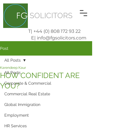
SOLICITORS
T| +44 (0) 808 172 93 22
E| info@fgsolicitors.com
Post
All Posts
Karendeep Kaur
All Posts
HOW CONFIDENT ARE
Corporate & Commercial
YOU?
Commercial Real Estate
Global Immigration
Employment
HR Services