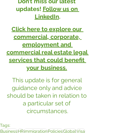
Don’t miss our latest 
updates! 
Follow us on 
LinkedIn
.
Click here to explore our 
commercial, corporate, 
employment and 
commercial real estate legal 
services that could benefit 
your business.
This update is for general 
guidance only and advice 
should be taken in relation to 
a particular set of 
circumstances.
Tags:
Business
HR
immigration
Policies
Global
Visa