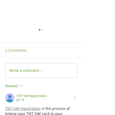
9 Comments
Write a comment...
THE IMPORTANCE OF
IMMIGRATION P
GLOBAL EXECUTIVE
INCREASES
MOBILITY FOR
Newest
ATTRACTING
WORLDWIDE TALENT
TNT SIM Registration
Jul 14
TNT SIM registration
 is the process of 
linking your TNT SIM card to your 