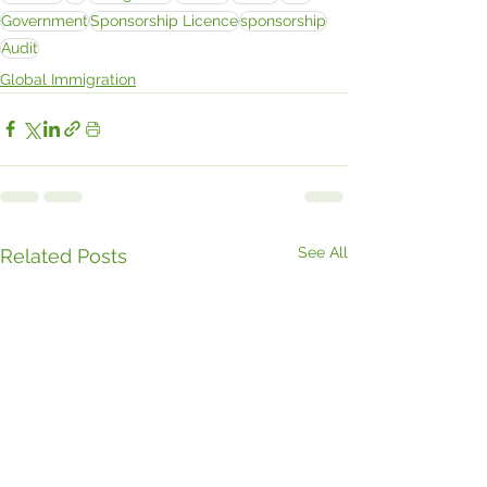
Government
Sponsorship Licence
sponsorship
Audit
Global Immigration
See All
Related Posts