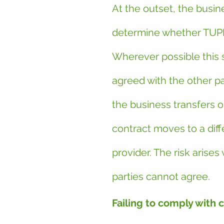
At the outset, the busin
determine whether TUPE
Wherever possible this 
agreed with the other pa
the business transfers o
contract moves to a diff
provider. The risk arises
parties cannot agree.
Failing to comply with 