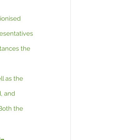
ionised 
esentatives 
tances the 
 
l as the 
, and 
 Both the 