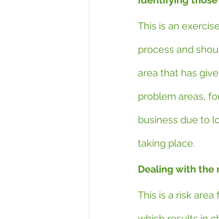
Identifying those
This is an exercis
process and should
area that has given
problem areas, fo
business due to lo
taking place.
Dealing with the 
This is a risk are
which results in 