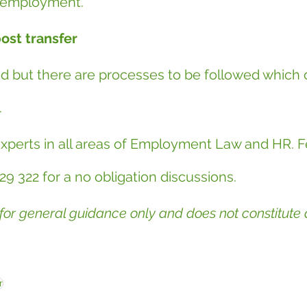
f employment.
post transfer
ed but there are processes to be followed which 
.
experts in all areas of Employment Law and HR. Fe
29 322 for a no obligation discussions.
 for general guidance only and does not constitute d
r