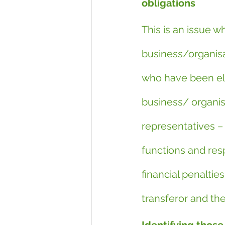
obligations
This is an issue 
business/organisa
who have been ele
business/ organis
representatives – 
functions and resp
financial penaltie
transferor and the