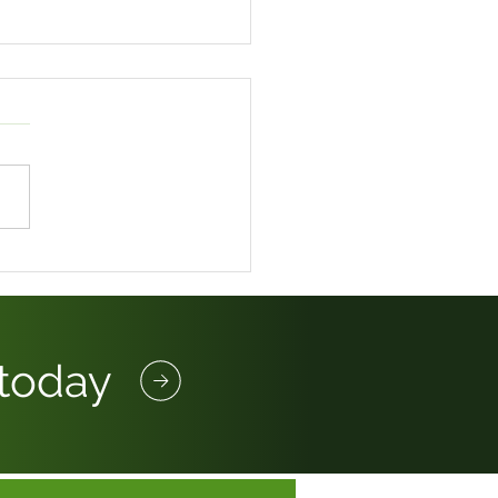
LOYMENT RIGHTS BILL
OW FAR HAS THE
RNEY GOT?
 today