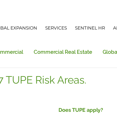
BAL EXPANSION
SERVICES
SENTINEL HR
A
ommercial
Commercial Real Estate
Globa
vices
FGS
Did you know?
Newslette
7 TUPE Risk Areas.
Does TUPE apply? 