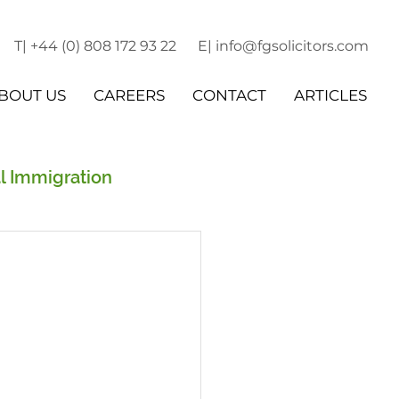
T| +44 (0) 808 172 93 22
E| info@fgsolicitors.com
BOUT US
CAREERS
CONTACT
ARTICLES
l Immigration
r