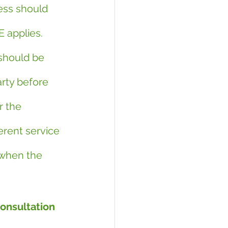
ess should 
 applies. 
should be 
rty before 
r the 
erent service 
 when the 
consultation 