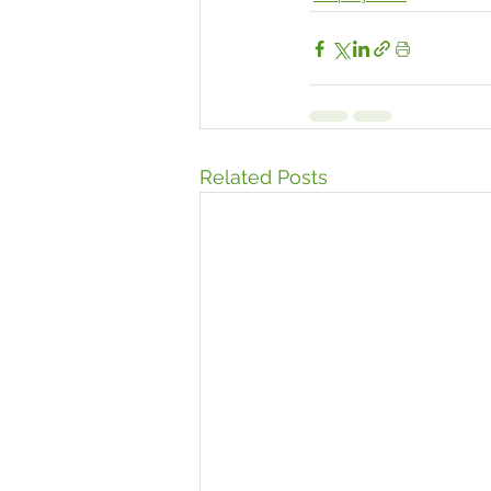
Related Posts