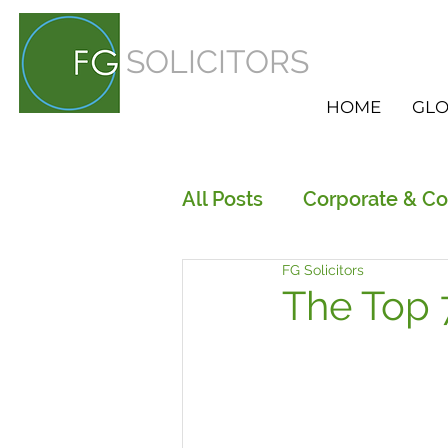
SOLICITORS
HOME
GLO
All Posts
Corporate & C
FG Solicitors
Employment
HR Ser
The Top 