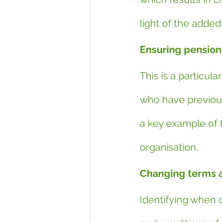
light of the added
Ensuring pension 
This is a particul
who have previous
a key example of t
organisation.
Changing terms a
Identifying when 