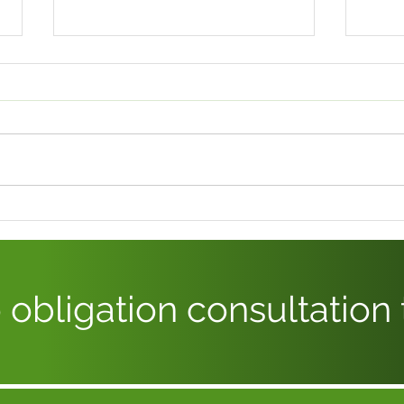
WHAT’S NEW WITH
EMP
STATUTORY SICK PAY –
– H
UK?
JOU
 obligation consultation