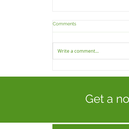
Comments
Write a comment...
UNFAIR DISMISSAL: RISING
TRIBUNAL AWARDS, AN
INCREASE IN CLAIMS AND
THE MAJOR REFORMS
COMING IN 2027
Get a no