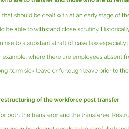
 who are to transfer and those who are to rema
e that should be dealt with at an early stage of th
 be able to withstand close scrutiny. Historically,
 rise to a substantial raft of case law especially i
r example, where there are employees absent fr
ng-term sick leave or furlough leave prior to the
restructuring of the workforce post transfer
a for both the transferor and the transferee. Restr
changes in headcount needs to be carefully handl