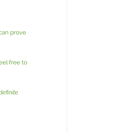
can prove 
el free to 
efinite 