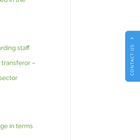
rding staff 
CONTACT US
transferor – 
sector 
ge in terms 