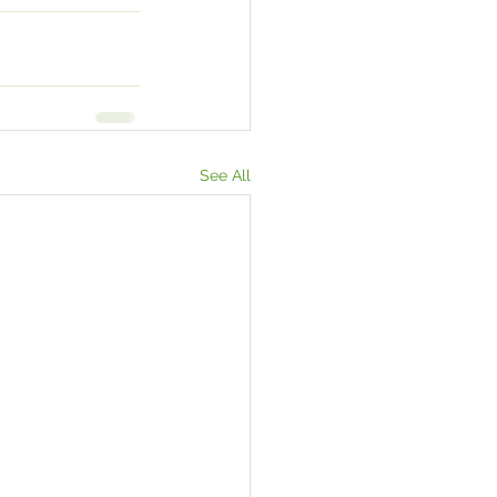
See All