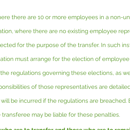
where there are 10 or more employees in a non-un
tion, where there are no existing employee repr
cted for the purpose of the transfer. In such ins
ation must arrange for the election of employee
the regulations governing these elections, as wel
onsibilities of those representatives are detailed
s will be incurred if the regulations are breached.
 transferee may be liable for these penalties.