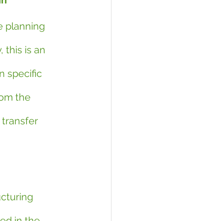
in
e planning 
 this is an 
n specific 
om the 
 transfer 
ucturing 
ed in the 