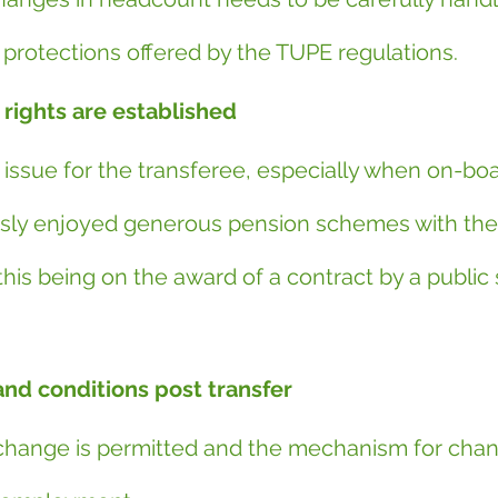
 protections offered by the TUPE regulations.
rights are established
ar issue for the transferee, especially when on-boa
ly enjoyed generous pension schemes with the 
his being on the award of a contract by a public 
nd conditions post transfer
change is permitted and the mechanism for chan