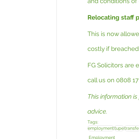
and conditions o
Relocating staff 
This is now allow
costly if breached
FG Solicitors are 
call us on 0808 17
This information is
advice.
Tags:
employment
tupe
transfe
Employment