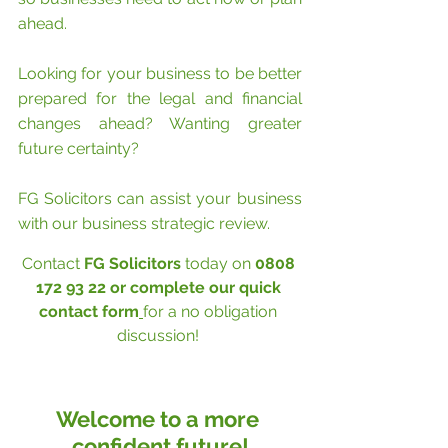
ahead.
Looking for your business to be better 
prepared for the legal and financial 
changes ahead? Wanting greater 
future certainty? 
FG Solicitors can assist your business 
with our business strategic review. 
Contact 
FG Solicitors
 today on 
0808 
172 93 22 or complete our 
quick 
contact form
for a no obligation 
discussion! 
Welcome to a more 
confident future!