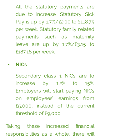
All the statutory payments are 
due to increase. Statutory Sick 
Pay is up by 1.7%/£2.00 to £118.75 
per week. Statutory family related 
payments such as maternity 
leave are up by 1.7%/£3.15 to 
£187.18 per week.
NICs
Secondary class 1 NICs are to 
increase by 1.2% to 15%. 
Employers will start paying NICs 
on employees’ earnings from 
£5,000, instead of the current 
threshold of £9,000.
Taking these increased financial 
responsibilities as a whole, there will 