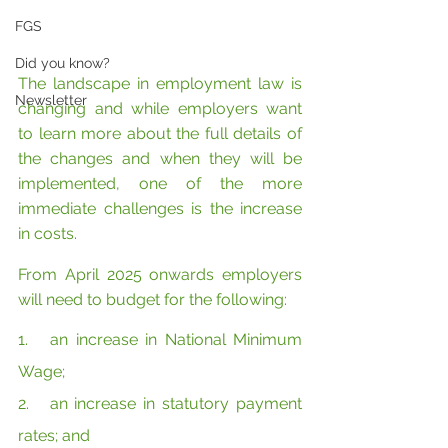
FGS
Did you know?
The landscape in employment law is 
Newsletter
changing and while employers want 
to learn more about the full details of 
the changes and when they will be 
implemented, one of the more 
immediate challenges is the increase 
in costs.
From April 2025 onwards employers 
will need to budget for the following:
1.   an increase in National Minimum 
Wage;
2.   an increase in statutory payment 
rates; and