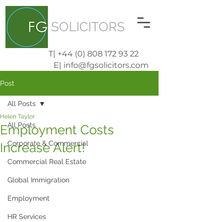
SOLICITORS
T| +44 (0) 808 172 93 22
E| info@fgsolicitors.com
Post
All Posts
Helen Taylor
All Posts
Employment Costs
Corporate & Commercial
Increase Alert!
Commercial Real Estate
Global Immigration
Employment
HR Services