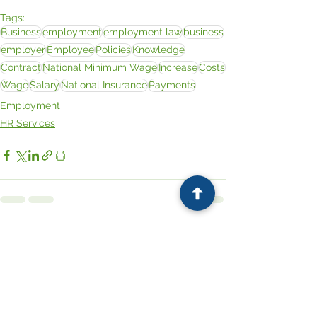
Tags:
Business
employment
employment law
business
employer
Employee
Policies
Knowledge
Contract
National Minimum Wage
Increase
Costs
Wage
Salary
National Insurance
Payments
Employment
HR Services
See All
Related Posts