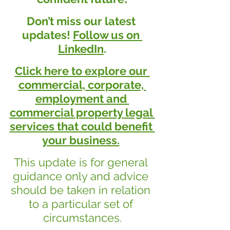
Don’t miss our latest 
updates! 
Follow us on 
LinkedIn
.
Click here to explore our 
commercial, corporate, 
employment and 
commercial property legal 
services that could benefit 
your business.
This update is for general 
guidance only and advice 
should be taken in relation 
to a particular set of 
circumstances.