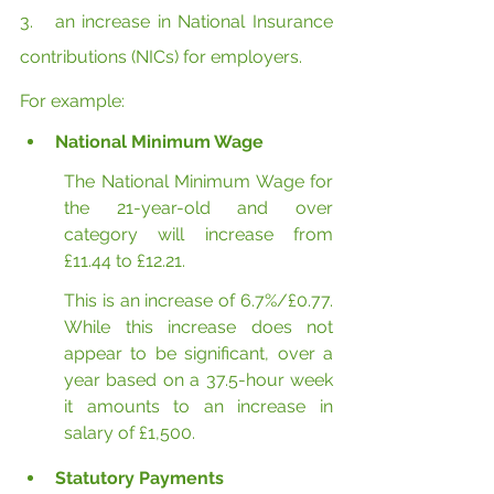
3.   an increase in National Insurance 
contributions (NICs) for employers.
For example:
National Minimum Wage
The National Minimum Wage for 
the 21-year-old and over 
category will increase from 
£11.44 to £12.21.
This is an increase of 6.7%/£0.77. 
While this increase does not 
appear to be significant, over a 
year based on a 37.5-hour week 
it amounts to an increase in 
salary of £1,500.
Statutory Payments