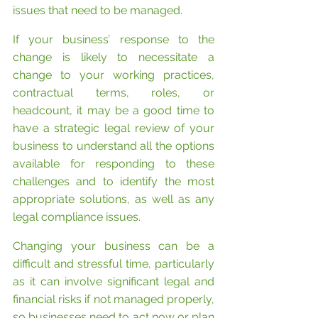
issues that need to be managed. 
If your business’ response to the 
change is likely to necessitate a 
change to your working practices, 
contractual terms, roles, or 
headcount, it may be a good time to 
have a strategic legal review of your 
business to understand all the options 
available for responding to these 
challenges and to identify the most 
appropriate solutions, as well as any 
legal compliance issues.
Changing your business can be a 
difficult and stressful time, particularly 
as it can involve significant legal and 
financial risks if not managed properly, 
so businesses need to act now or plan 