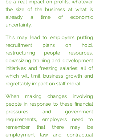
be a real impact on profits, whatever 
the size of the business at what is 
already a time of economic 
uncertainty.
This may lead to employers putting 
recruitment plans on hold, 
restructuring people resources, 
downsizing training and development 
initiatives and freezing salaries; all of 
which will limit business growth and 
regrettably impact on staff moral.
When making changes involving 
people in response to these financial 
pressures and government 
requirements, employers need to 
remember that there may be 
employment law and contractual 